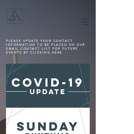
PLEASE UPDATE YOUR CONTACT
INFORMATION TO BE PLACED ON OUR
EMAIL CONTACT LIST FOR FUTURE
EVENTS BY CLICKING HERE