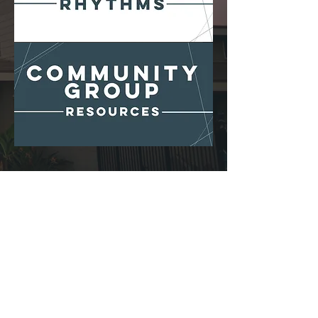
THE HILL CHURCH
Church Building:
7485 ORIEN AVENUE
| LA MESA, CA 91941
OFFICE HOURS:
MON–THUR |
8:00AM–4:00PM
|
619-463-1201
CONTACT US